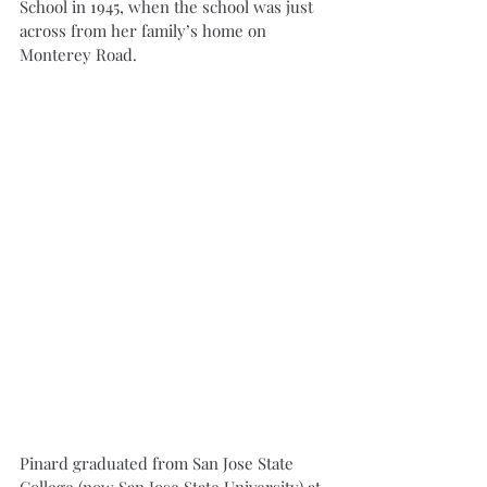
School in 1945, when the school was just 
across from her family’s home on 
Monterey Road.
Pinard graduated from San Jose State 
College (now San Jose State University) at 