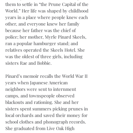
them to settle in “the Prune Capital of the 
World.” Her life was shaped by childhood 
years in a place where people knew each 
other, and everyone knew her family 
because her father was the chief of 
police; her mother, Myrle Pinard Skeels, 
ran a popular hamburger stand; and 
relatives operated the Skeels Hotel. She 
was the oldest of three girls, including 
sisters Rae and Bobbie.
Pinard’s memoir recalls the World War II 
years when Japanese American 
neighbors were sent to internment 
camps, and townspeople observed 
blackouts and rationing. She and her 
sisters spent summers picking prunes in 
local orchards and saved their money for 
school clothes and phonograph records. 
She graduated from Live Oak High 