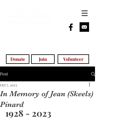
info@morganhillhistoricalsociety.com
(408) 779-5755
(voicemail)
Donate
Join
Volunteer
Post
Oct 7, 2023
In Memory of Jean (Skeels)
Pinard
1928 - 2023