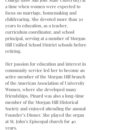
a time when women were expected to 
focus on marriage, homemaking and 
childrearing. She devoted more than 30 
years to education, as a teacher, 
curriculum coordinator, and school 
principal, serving at a number of Morgan 
Hill Unified School District schools before 
retiring.
Her passion for education and interest in 
community service led her to become an 
active member of the Morgan Hill branch 
of the American Association of University 
Women, where she developed many 
friendships. Pinard was also a long-time 
member of the Morgan Hill Historical 
Society and enjoyed attending the annual 
Founder’s Dinner. She played the organ 
at St. John’s Episcopal church for 40 
years.