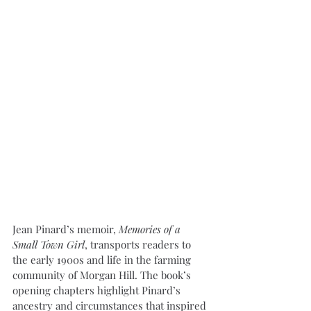
Jean Pinard’s memoir, 
Memories of a 
Small Town Girl
, transports readers to 
the early 1900s and life in the farming 
community of Morgan Hill. The book’s 
opening chapters highlight Pinard’s 
ancestry and circumstances that inspired 