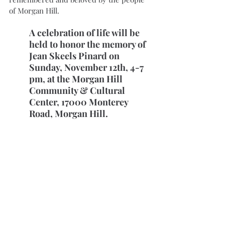
of Morgan Hill. 
A celebration of life will be 
held to honor the memory of 
Jean Skeels Pinard on 
Sunday, November 12th, 4-7 
pm, at the Morgan Hill 
Community & Cultural 
Center, 17000 Monterey 
Road, Morgan Hill.
See more of Pinard’s story captured on 
film in
Stories from the Past (2016)
.
Her writing and ghost-writing included 
support from Lori Mains, a fellow AAUW 
member and long-time friend:
Memories of a Small Town Girl (2018)
Awakenings: Learning to See Through 