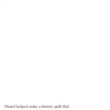
Pinard helped make a history quilt that 