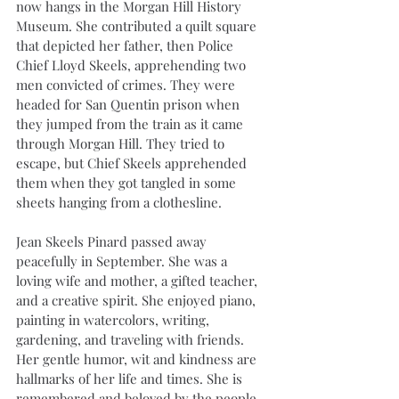
now hangs in the Morgan Hill History 
Museum. She contributed a quilt square 
that depicted her father, then Police 
Chief Lloyd Skeels, apprehending two 
men convicted of crimes. They were 
headed for San Quentin prison when 
they jumped from the train as it came 
through Morgan Hill. They tried to 
escape, but Chief Skeels apprehended 
them when they got tangled in some 
sheets hanging from a clothesline.
Jean Skeels Pinard passed away 
peacefully in September. She was a 
loving wife and mother, a gifted teacher, 
and a creative spirit. She enjoyed piano, 
painting in watercolors, writing, 
gardening, and traveling with friends. 
Her gentle humor, wit and kindness are 
hallmarks of her life and times. She is 
remembered and beloved by the people 