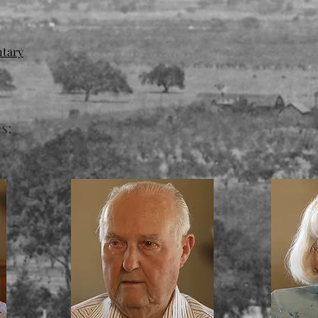
ntary
s: