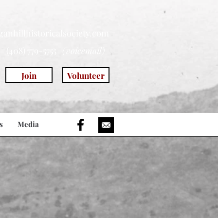
anhillhistoricalsociety.com
(408) 779-5755
(voicemail)
Join
Volunteer
s
Media