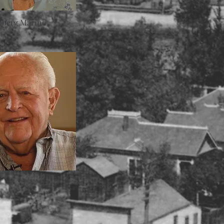
Oberg Marino
d