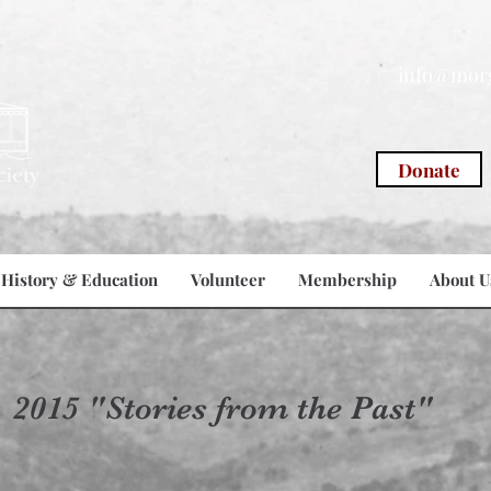
info@morg
Donate
History & Education
Volunteer
Membership
About U
2015 "Stories from the Past"