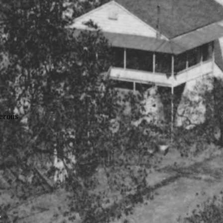
nerous
: