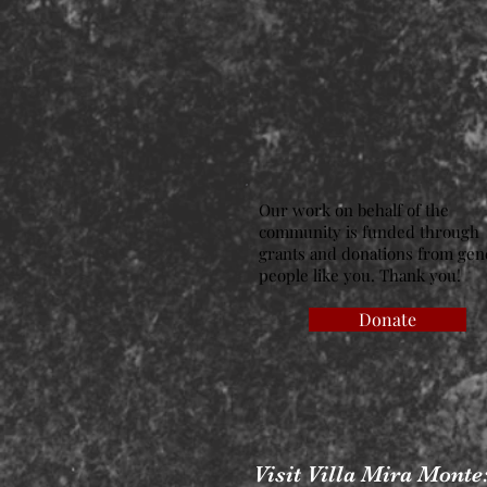
Our work on behalf of the
community is funded through
grants and donations from ge
people like you. Thank you!
Donate
Visit Villa Mira Monte