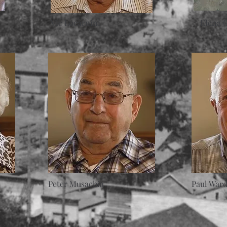
Vic Locarnini
Elena 
Peter Musachia
Paul War