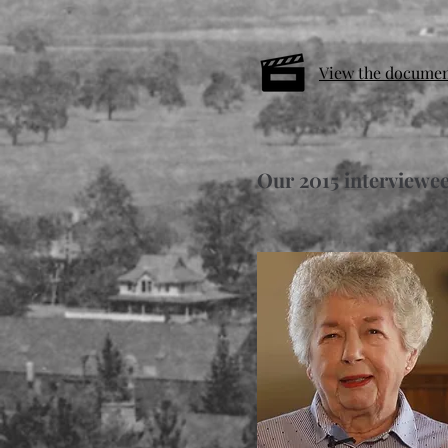
View the docume
Our 2015 interviewee