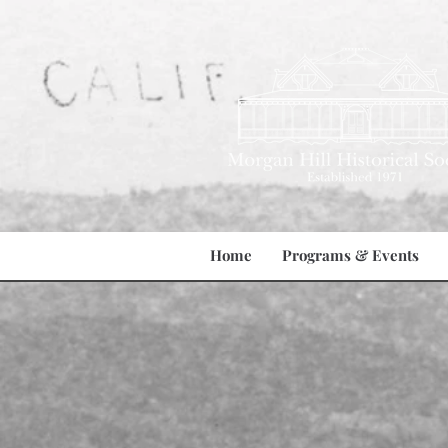
Home
Programs & Events