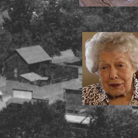
Maxine Ryser Edes
Gladys Payne Martin