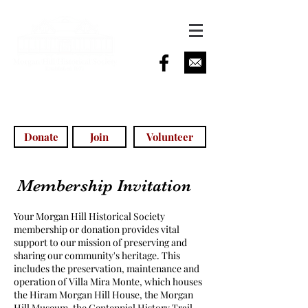
info@morganhillhistoricalsociety.com
(408) 779-5755
(voicemail)
Donate
Join
Volunteer
Membership Invitation
Your Morgan Hill Historical Society
membership or donation provides vital
support to our mission of preserving and
sharing our community's heritage. This
includes the preservation, maintenance and
operation of Villa Mira Monte, which houses
the Hiram Morgan Hill House, the Morgan
Hill Museum, the Centennial History Trail,