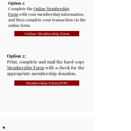
Option 1:
Complete the
Online Membership
Form
with your membership information,
and then complete your transaction via the
online form.
Online Membership Form
Option 2:
Print, complete and mail the hard-copy
Membership Form
with a check for the
appropriate membership donation.
Membership Form (PDF)