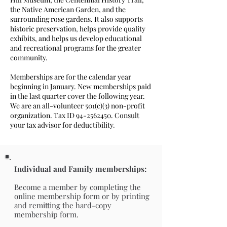
the Native American Garden, and the
surrounding rose gardens. It also supports
historic preservation, helps provide quality
exhibits, and helps us develop educational
and recreational programs
for the greater
community.
Memberships are for the calendar year
beginning in January. New memberships paid
in the last quarter cover the following year.
We are an all-volunteer 501(c)(3) non-profit
organization. Tax ID
94-2562450
. Consult
your tax advisor for deductibility
​.
Individual and Family memberships:
Become a member by completing the
online membership form or by printing
and remitting the hard-copy
membership form.