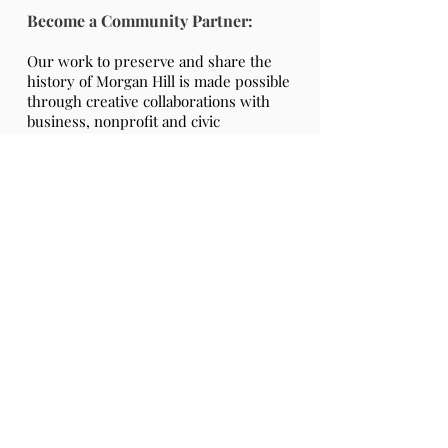
Become a Community Partner:
Our work to preserve and share the
history of Morgan Hill is made possible
through creative collaborations with
business, nonprofit and civic
partnerships.
As a supporting Community Partner,
you can take pride in knowing that
your membership donation supports
preserving, maintaining and operating
historic Villa Mira Monte.
Partner Online Membership Form
Partner Membership Form (PDF)
Community Partners