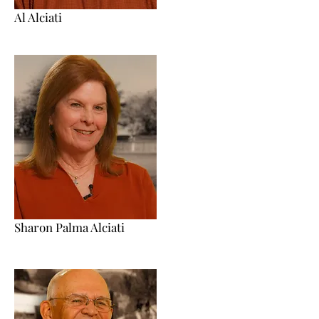
Al Alciati
Sharon Palma Alciati