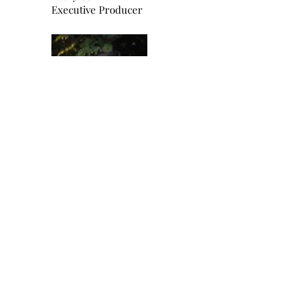
Executive Producer
Robin Shepherd,
Writer, Director and Producer
Selah Productions