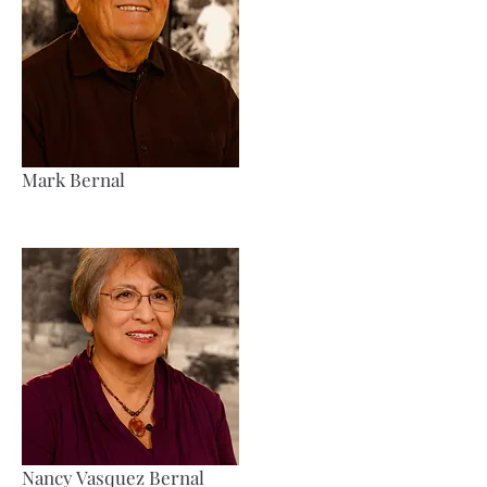
Mark Bernal
Nancy Vasquez Bernal