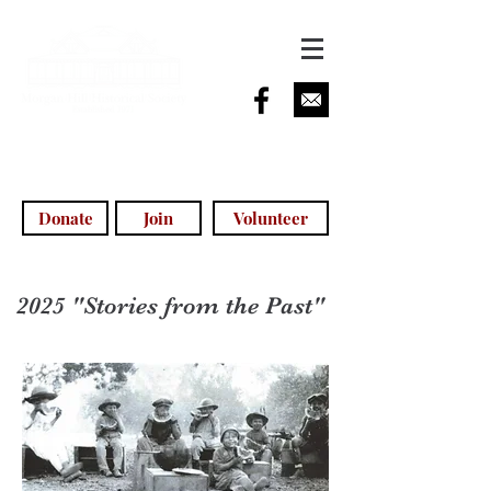
info@morganhillhistoricalsociety.com
(408) 779-5755
(voicemail)
Donate
Join
Volunteer
2025 "Stories from the Past"