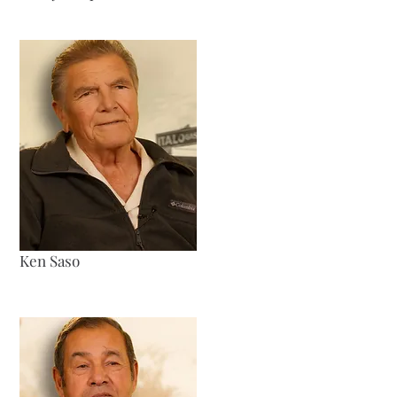
Ken Saso