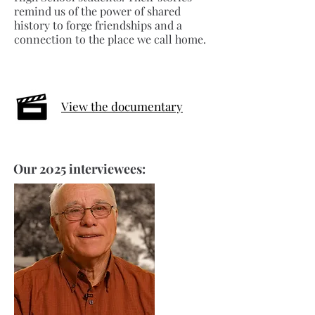
remind us of the power of shared
history to forge friendships and a
connection to the place we call home.
View the documentary
Our 2025 interviewees: