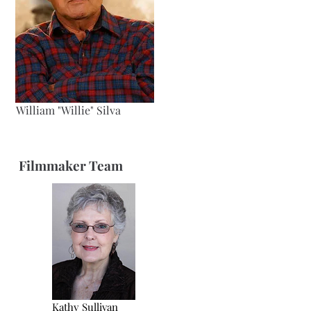
William "Willie" Silva
Filmmaker Team
Kathy Sullivan