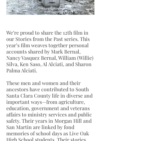
We’re proud to share the 12th film in
our Stories from the Past series. This
year’s film weaves together personal
accounts shared by Mark Bernal,
Nancy Vasquez Bernal, William (Willie)
Silva, Ken Saso, Al Alciati, and Sharon
Palma Alciati.
These men and women and their
ancestors have contributed to South
Santa Clara County life in diverse and
important ways—from agriculture,
education, government and veterans
affairs to ministry services and public
safety. Their years in Morgan Hill and
San Martin are linked by fond
memories of school days as Live Oak
High School students. Their stories