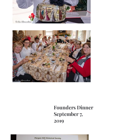
Founders Dinner
September 7,
2019