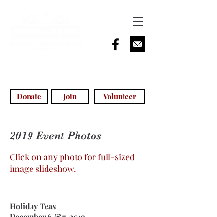
info@morganhillhistoricalsociety.com
(408) 779-5755
(voicemail)
Donate
Join
Volunteer
2019 Event Photos
Click on any photo for full-sized
image slideshow.
Holiday Teas
December 6 & 7, 2019