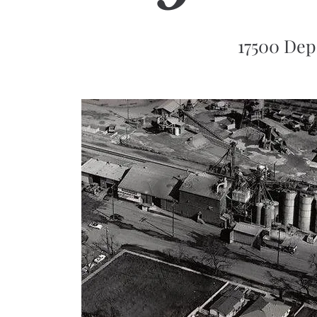
17500 Dep