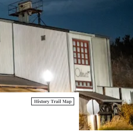
History Trail Map