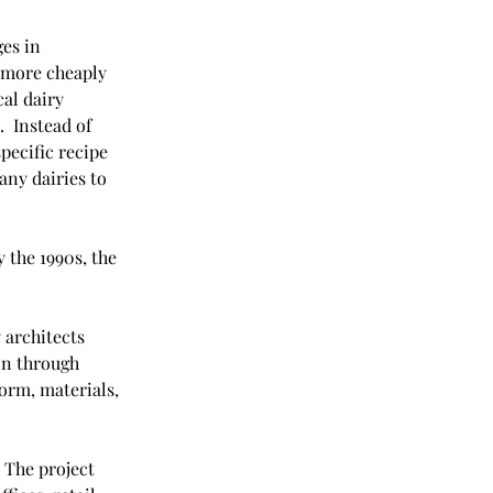
es in 
 more cheaply 
al dairy 
  Instead of 
pecific recipe 
any dairies to 
 the 1990s, the 
 architects 
on through 
orm, materials, 
The project 