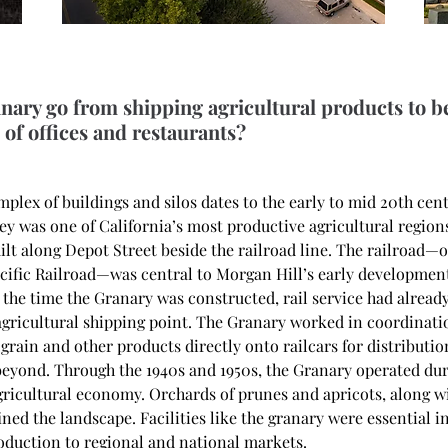
nary go from shipping agricultural products to 
of offices and restaurants?
plex of buildings and silos dates to the early to mid 20th cen
ey was one of California’s most productive agricultural region
lt along Depot Street beside the railroad line. The railroad—or
cific Railroad—was central to Morgan Hill’s early development 
 the time the Granary was constructed, rail service had already
agricultural shipping point. The Granary worked in coordinatio
grain and other products directly onto railcars for distributi
beyond. Through the 1940s and 1950s, the Granary operated dur
 agricultural economy. Orchards of prunes and apricots, along w
ined the landscape. Facilities like the granary were essential in
roduction to regional and national markets. 