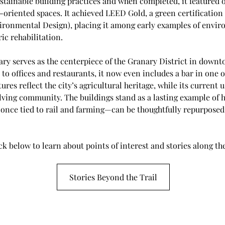
tainable building practices and when completed, it featured off
riented spaces. It achieved LEED Gold, a green certification 
ronmental Design), placing it among early examples of envir
ic rehabilitation.
ary serves as the centerpiece of the Granary District in dow
 to offices and restaurants, it now even includes a bar in one of 
ures reflect the city’s agricultural heritage, while its current 
lving community. The buildings stand as a lasting example of h
once tied to rail and farming—can be thoughtfully repurposed 
ck below to learn about points of interest and stories along the
Stories Beyond the Trail