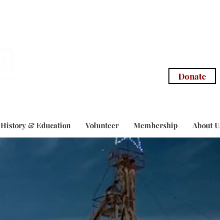
info@morg
Donate
History & Education
Volunteer
Membership
About U