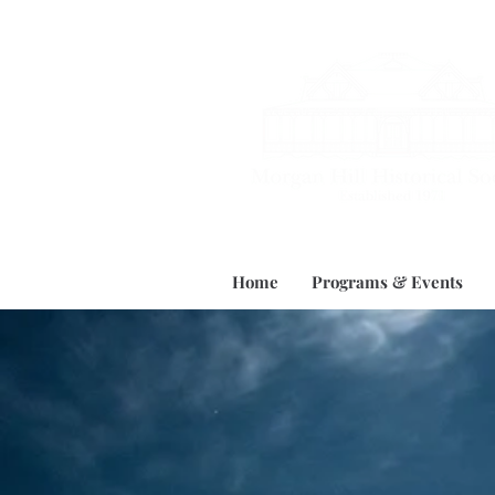
Home
Programs & Events