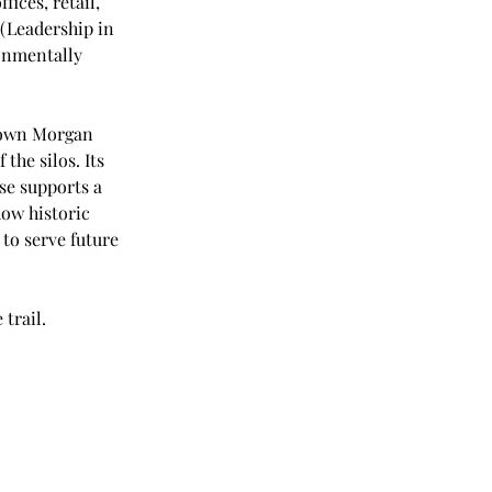
ices, retail, 
(Leadership in 
onmentally 
ntown Morgan 
the silos. Its 
use supports a 
ow historic 
to serve future 
 trail.