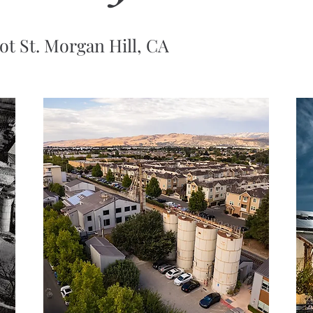
ot St. Morgan Hill, CA