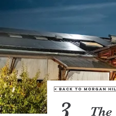
< Back to Morgan Hil
3
The