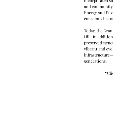
incorporated sus
and community-o
Energy and Envi
conscious histor
Today, the Gran
Hill. In addition
preserved struct
vibrant and evo
infrastructure—
generations.
📍Cli