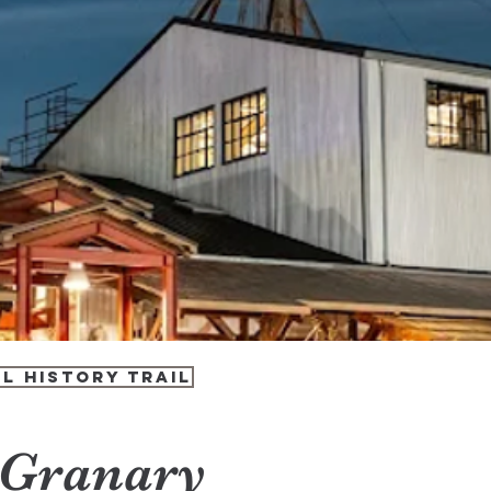
l History Trail
 Granary