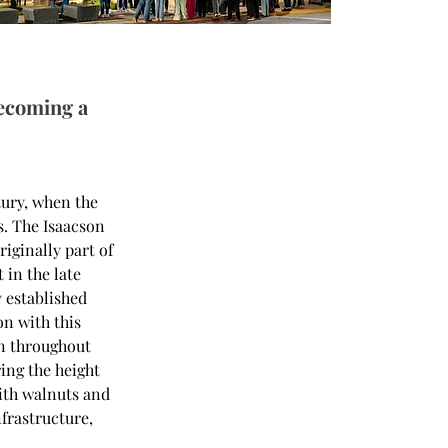
becoming a
tury, when the 
s. The Isaacson 
iginally part of 
in the late 
 established 
n with this 
on throughout 
ing the height 
ith walnuts and 
frastructure, 