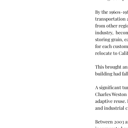
By the 1960s–19
transportation 
from other regio
industry,  becom
storing grain, e
for each custome
relocate to Calif
This brought an 
building had fal
A significant t
Charles Weston 
adaptive reuse. 
and industrial c
Between 2003 an