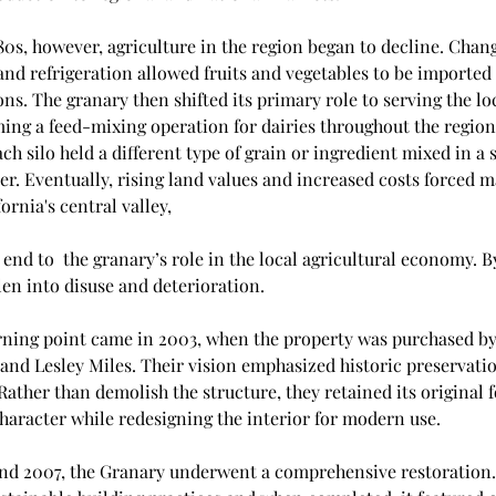
80s, however, agriculture in the region began to decline. Chang
and refrigeration allowed fruits and vegetables to be imported
ns. The granary then shifted its primary role to serving the loc
ing a feed-mixing operation for dairies throughout the region.
ach silo held a different type of grain or ingredient mixed in a s
r. Eventually, rising land values and increased costs forced m
ornia's central valley, 
end to  the granary’s role in the local agricultural economy. By
len into disuse and deterioration.
urning point came in 2003, when the property was purchased by
and Lesley Miles. Their vision emphasized historic preservati
Rather than demolish the structure, they retained its original f
haracter while redesigning the interior for modern use. 
d 2007, the Granary underwent a comprehensive restoration. 