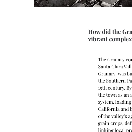
How did the Gra
vibrant complex 
The Granary com
Santa Clara Vall
Granary  was bui
the Southern Pa
19th century. By
the town as an 
system, loading 
California and 
of the valley’s
grain crops, def
linking local p