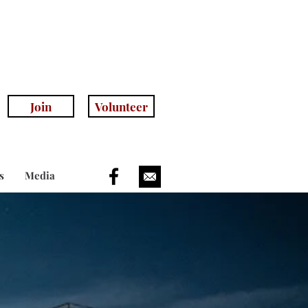
anhillhistoricalsociety.com
(408) 779-5755
(voicemail)
Join
Volunteer
s
Media