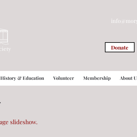
info@morg
Donate
History & Education
Volunteer
Membership
About U
s
mage slideshow.