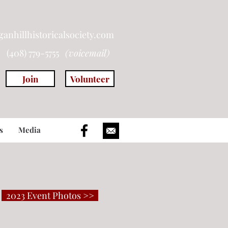
anhillhistoricalsociety.com
(408) 779-5755
(voicemail)
Join
Volunteer
s
Media
2023 Event Photos >>