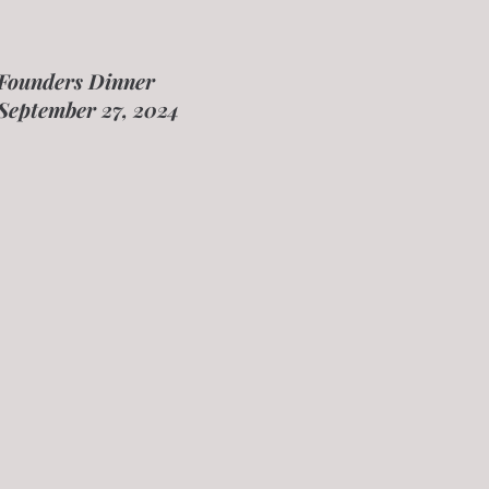
Founders Dinner
September 27, 2024