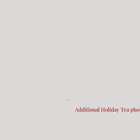
Additional Holiday Tea ph