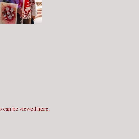
b can be viewed
here
.