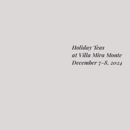
Holiday Teas
at Villa Mira Monte
December 7-8, 2024