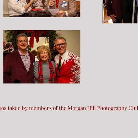
otos taken by members of the Morgan Hill Photography Clu