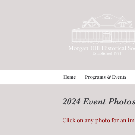
Home
Programs & Events
2024 Event Photo
Click on any photo for an i