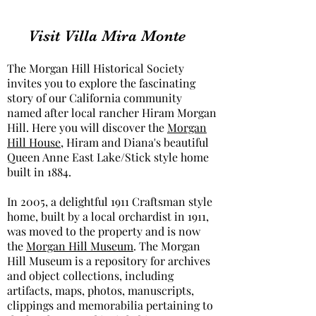
Visit Villa Mira Monte
The Morgan Hill Historical Society
invites you to explore the fascinating
story of our California community
named after local rancher Hiram Morgan
Hill. Here you will discover the
Morgan
Hill House
, Hiram and Diana's beautiful
Queen Anne East Lake/Stick style home
built in 1884.
In 2005, a delightful 1911 Craftsman style
home, built by a local orchardist in 1911,
was moved to the property and is now
the
Morgan Hill Museum
. The Morgan
Hill Museum is a repository for archives
and object collections, including
artifacts, maps, photos, manuscripts,
clippings and memorabilia pertaining to