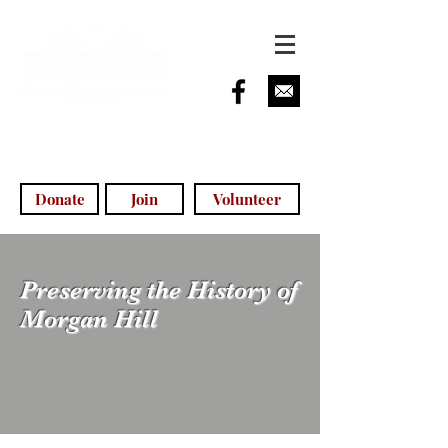
info@morganhillhistoricalsociety.com
(408) 779-5755
(voicemail)
Donate
Join
Volunteer
Preserving the History of
Morgan Hill