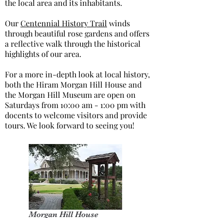
the local area and its inhabitants.
Our
Centennial History Trail
winds
through beautiful rose gardens and offers
a reflective walk through the historical
highlights of our area.
For a more in-depth look at local history,
both the Hiram Morgan Hill House and
the Morgan Hill Museum are open on
Saturdays from 10:00 am - 1:00 pm with
docents to welcome visitors and provide
tours. We look forward to seeing you!
Morgan Hill House