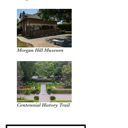
Morgan Hill Museum
Centennial History Trail