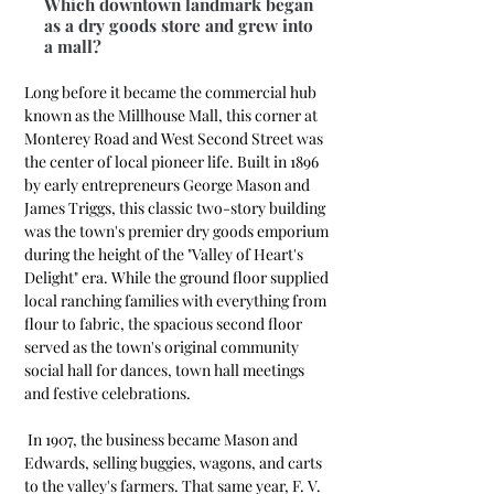
Which downtown landmark began
as a dry goods store and grew into
a mall?
Long before it became the commercial hub 
known as the Millhouse Mall, this corner at 
Monterey Road and West Second Street was 
the center of local pioneer life. Built in 1896 
by early entrepreneurs George Mason and 
James Triggs, this classic two-story building 
was the town's premier dry goods emporium 
during the height of the "Valley of Heart's 
Delight" era. While the ground floor supplied 
local ranching families with everything from 
flour to fabric, the spacious second floor 
served as the town's original community 
social hall for dances, town hall meetings 
and festive celebrations.
 In 1907, the business became Mason and 
Edwards, selling buggies, wagons, and carts 
to the valley's farmers. That same year, F. V. 