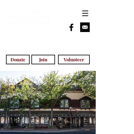
info@morganhillhistoricalsociety.com
(408) 779-5755
(voicemail)
Donate
Join
Volunteer