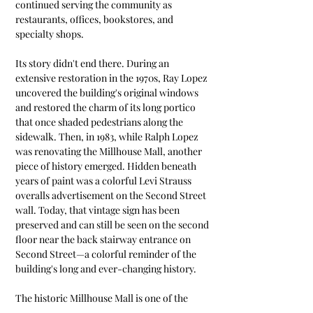
continued serving the community as 
restaurants, offices, bookstores, and 
specialty shops.
Its story didn't end there. During an 
extensive restoration in the 1970s, Ray Lopez 
uncovered the building's original windows 
and restored the charm of its long portico 
that once shaded pedestrians along the 
sidewalk. Then, in 1983, while Ralph Lopez 
was renovating the Millhouse Mall, another 
piece of history emerged. Hidden beneath 
years of paint was a colorful Levi Strauss 
overalls advertisement on the Second Street 
wall. Today, that vintage sign has been 
preserved and can still be seen on the second 
floor near the back stairway entrance on 
Second Street—a colorful reminder of the 
building's long and ever-changing history.
The historic Millhouse Mall is one of the 
oldest surviving commercial properties in 