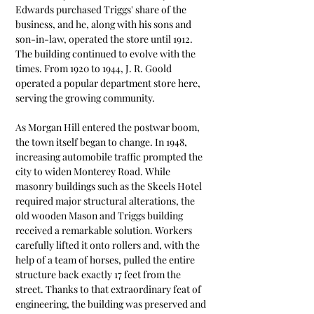
Edwards purchased Triggs' share of the 
business, and he, along with his sons and 
son-in-law, operated the store until 1912. 
The building continued to evolve with the 
times. From 1920 to 1944, J. R. Goold 
operated a popular department store here, 
serving the growing community.
As Morgan Hill entered the postwar boom, 
the town itself began to change. In 1948, 
increasing automobile traffic prompted the 
city to widen Monterey Road. While 
masonry buildings such as the Skeels Hotel 
required major structural alterations, the 
old wooden Mason and Triggs building 
received a remarkable solution. Workers 
carefully lifted it onto rollers and, with the 
help of a team of horses, pulled the entire 
structure back exactly 17 feet from the 
street. Thanks to that extraordinary feat of 
engineering, the building was preserved and 