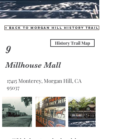
< Back to Morgan Hill History Trail
History Trail Map
9
Millhouse Mall
17415 Monterey, Morgan Hill, CA
95037