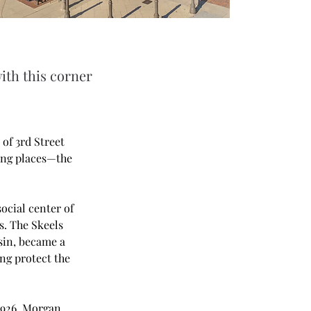
ith this corner
of 3rd Street 
ing places—the 
ocial center of 
. The Skeels 
sin, became a 
ing protect the 
1926, Morgan 