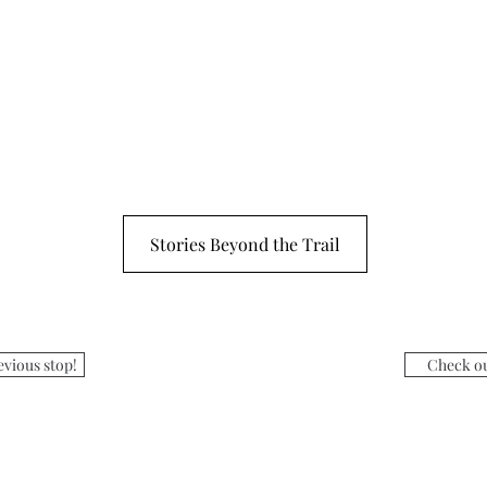
Stories Beyond the Trail
evious stop!
Check ou
:
Museum H