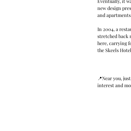
Eventually, it 
new design prese
and apartments
In 2004, a resta
stretched back n
here, carrying f
the Skeels Hotel
📍Near you, just
interest and mor