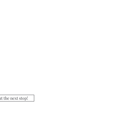
t the next stop!
ours: