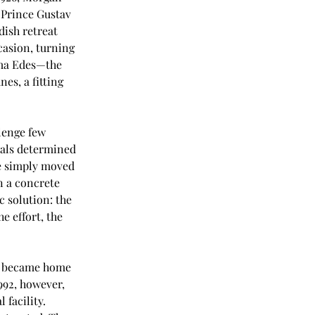
 Prince Gustav 
ish retreat 
casion, turning 
rma Edes—the 
es, a fitting 
lenge few 
ials determined 
e simply moved 
n a concrete 
 solution: the 
e effort, the 
or became home 
992, however, 
 facility. 