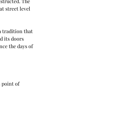
structed. The 
t street level 
 tradition that 
d its doors 
nce the days of 
 point of 