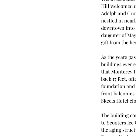
Hill welcomed d
Adolph and Crow
nestled in nearb
downtown into a
daughter of May
gift from the hea
As the years pas
buildings ever e
that Monterey 
back 17 feet, of
foundation and 
front balconies 
Skeels Hotel clo
The building co
to Scooters Ice
the aging struct