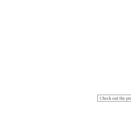
Check out the pr
Visit Villa Mira Monte
17860 Monterey Road