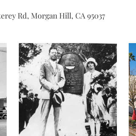
erey Rd, Morgan Hill, CA 95037