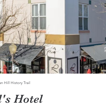
 Hill History Trail
l's Hotel