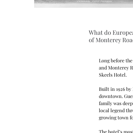
What do Europea
of Monterey Roa
Long before the
and Monterey R
Skeels Hotel.
Built in 1926 by
downtown. Guest
family was deep
local legend thr
growing town fo
The hotel’s mos