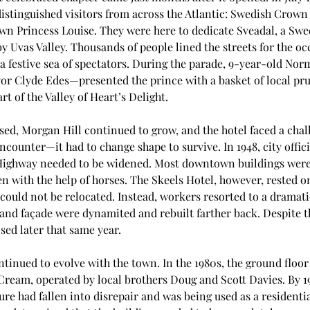
istinguished visitors from across the Atlantic: Swedish Crown
n Princess Louise. They were here to dedicate Sveadal, a Swed
y Uvas Valley. Thousands of people lined the streets for the oc
 festive sea of spectators. During the parade, 9-year-old No
or Clyde Edes—presented the prince with a basket of local prun
rt of the Valley of Heart’s Delight.
sed, Morgan Hill continued to grow, and the hotel faced a chal
ncounter—it had to change shape to survive. In 1948, city offic
Highway needed to be widened. Most downtown buildings wer
ten with the help of horses. The Skeels Hotel, however, rested o
could not be relocated. Instead, workers resorted to a dramatic
and façade were dynamited and rebuilt farther back. Despite th
sed later that same year.
ntinued to evolve with the town. In the 1980s, the ground flo
 Cream, operated by local brothers Doug and Scott Davies. By 1
ure had fallen into disrepair and was being used as a residential