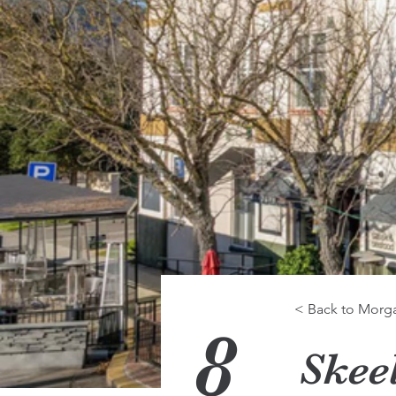
< Back to Morgan
8
Skee