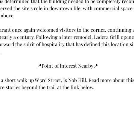
was determined that the building needed to be completely recon
rved the site’s role in downtown life, with commercial space a
 above.
urant once again welcomed visitors to the corner, continuing a
early a century. Following a later remodel, Ladera Grill opene
orward the spirit of hospitality that has defined this location si
.
📍Point of Interest Nearby📍
 a short walk up W 3rd Street, is Nob Hill. Read more about this
e stories beyond the trail at the link below.