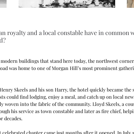
n royalty and a local constable have in common w
d?
 modern buildings that stand here today, the northwest corner 
oad was home to one of Morgan Hill’s most prominent gather
 Henry Skeels and his son Harry, the hotel quickly became the s
s could find lodging, enjoy a meal, and catch up on local news
ly woven into the fabric of the community. Lloyd Skeels, a cou
ough his service as town constable and later as fire chief, help
r decades.
t celebrated chapter came just months after it opened. In July 