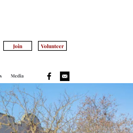
anhillhistoricalsociety.com
(408) 779-5755
(voicemail)
Join
Volunteer
s
Media