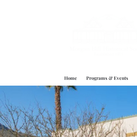
Home
Programs & Events