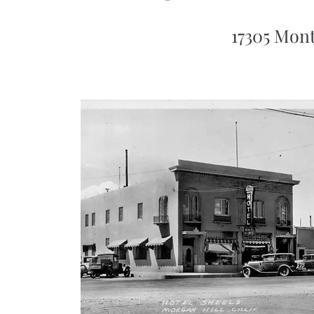
17305 Mont