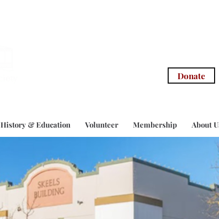
info@morg
Donate
History & Education
Volunteer
Membership
About U