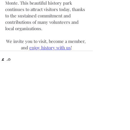
Monte. This beautiful history park 
continues to attract visitors today, thanks 
to the sustained commitment and 
contributions of many volunteers and 
local organizations.
We invite you to visit, become a member, 
and 
enjoy history with us
!
Recent Posts
See All