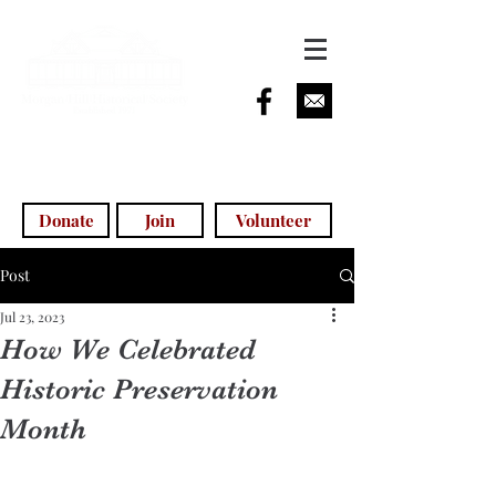
info@morganhillhistoricalsociety.com
(408) 779-5755
(voicemail)
Donate
Join
Volunteer
Post
Jul 23, 2023
How We Celebrated
Historic Preservation
Month