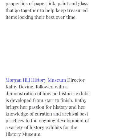
properties of paper, ink, paint and glass 
that go together to help keep treasured 
items looking their best over time.
Morgan Hill History Museum
 Director, 
Kathy Devine, followed with a 
demonstration of how an historic exhibit 
is developed from start to finish. Kathy 
brings her passion for history and her 
knowledge of curation and archival best 
practices to the ongoing development of 
a variety of history exhibits for the 
History Museum.