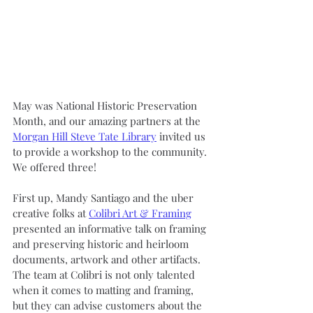
May was National Historic Preservation 
Month, and our amazing partners at the 
Morgan Hill Steve Tate Library
 invited us 
to provide a workshop to the community. 
We offered three!
First up, Mandy Santiago and the uber 
creative folks at 
Colibri Art & Framing
presented an informative talk on framing 
and preserving historic and heirloom 
documents, artwork and other artifacts. 
The team at Colibri is not only talented 
when it comes to matting and framing, 
but they can advise customers about the 