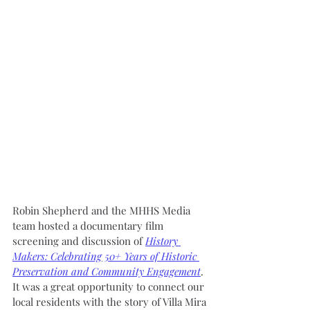
Robin Shepherd and the MHHS Media 
team hosted a documentary film 
screening and discussion of 
History 
Makers: Celebrating 50+ Years of Historic 
Preservation and Community Engagement
. 
It was a great opportunity to connect our 
local residents with the story of Villa Mira 